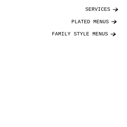
SERVICES
PLATED MENUS
FAMILY STYLE MENUS