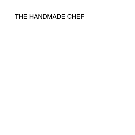
THE HANDMADE CHEF