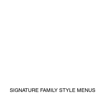
SIGNATURE FAMILY STYLE MENUS